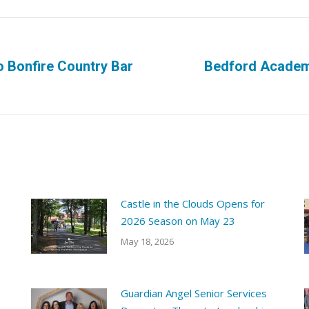
o Bonfire Country Bar
Bedford Academy
Next
post:
Castle in the Clouds Opens for
2026 Season on May 23
May 18, 2026
Guardian Angel Senior Services