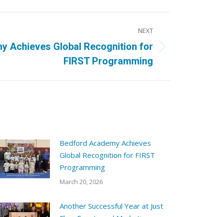
NEXT
 Achieves Global Recognition for
FIRST Programming
Bedford Academy Achieves
Global Recognition for FIRST
Programming
March 20, 2026
Another Successful Year at Just