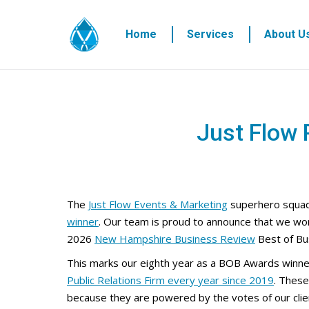
Home
Services
About U
Just Flow
The
Just Flow Events & Marketing
superhero squad
winner
. Our team is proud to announce that we wo
2026
New Hampshire Business Review
Best of Bu
This marks our eighth year as a BOB Awards winne
Public Relations Firm every year since 2019
. These
because they are powered by the votes of our clie