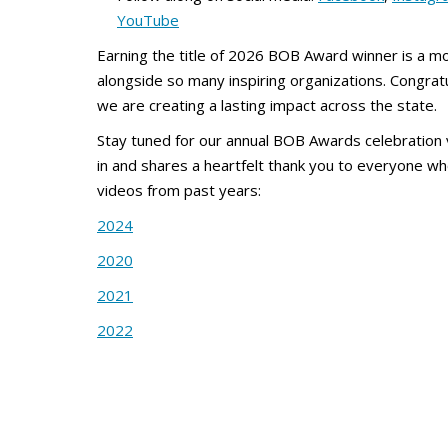
YouTube
Earning the title of 2026 BOB Award winner is a 
alongside so many inspiring organizations. Congrat
we are creating a lasting impact across the state.
Stay tuned for our annual BOB Awards celebration
in and shares a heartfelt thank you to everyone w
videos from past years:
2024
2020
2021
2022