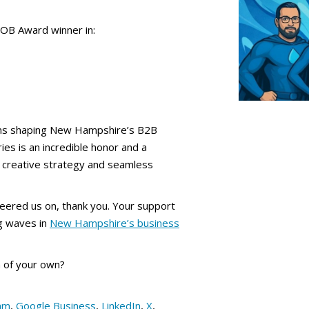
OB Award winner in:
ns shaping New Hampshire’s B2B
ies is an incredible honor and a
er creative strategy and seamless
eered us on, thank you. Your support
g waves in
New Hampshire’s business
 of your own?
am
,
Google Business
,
LinkedIn
,
X
,