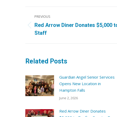
Post
PREVIOUS
navigation
Red Arrow Diner Donates $5,000 t
Previous
Staff
post:
Related Posts
Guardian Angel Senior Services
Opens New Location in
Hampton Falls
June 2, 2026
Red Arrow Diner Donates