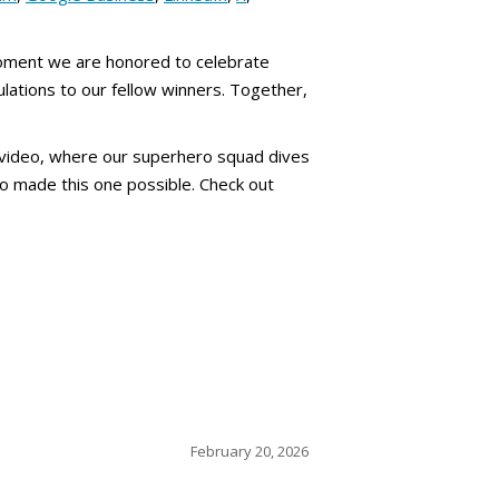
moment we are honored to celebrate
ulations to our fellow winners. Together,
 video, where our superhero squad dives
ho made this one possible. Check out
February 20, 2026