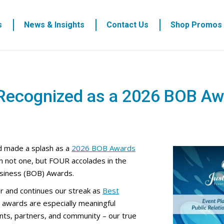
s
News & Insights
Contact Us
Shop Promos
 Recognized as a 2026 BOB Aw
 made a splash as a
2026 BOB Awards
n not one, but FOUR accolades in the
siness (BOB) Awards.
r and continues our streak as
Best
 awards are especially meaningful
nts, partners, and community – our true