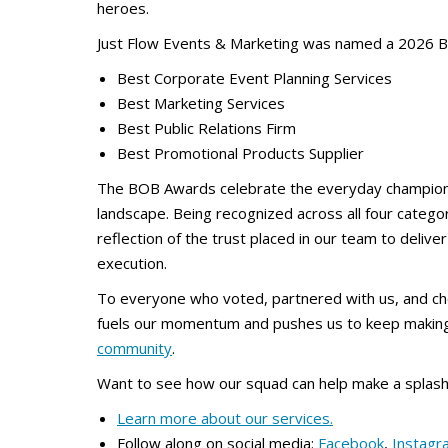
heroes.
Just Flow Events & Marketing was named a 2026 B
Best Corporate Event Planning Services
Best Marketing Services
Best Public Relations Firm
Best Promotional Products Supplier
The BOB Awards celebrate the everyday champio
landscape. Being recognized across all four categor
reflection of the trust placed in our team to deliv
execution.
To everyone who voted, partnered with us, and ch
fuels our momentum and pushes us to keep makin
community
.
Want to see how our squad can help make a splash
Learn more about our services.
Follow along on social media:
Facebook
,
Instagr