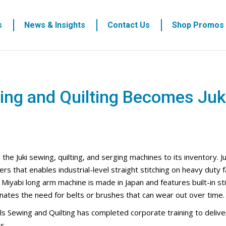
s
News & Insights
Contact Us
Shop Promos
ing and Quilting Becomes Juki
e Juki sewing, quilting, and serging machines to its inventory. Juk
 that enables industrial-level straight stitching on heavy duty f
 Miyabi long arm machine is made in Japan and features built-in st
nates the need for belts or brushes that can wear out over time.
gels Sewing and Quilting has completed corporate training to delive
s.