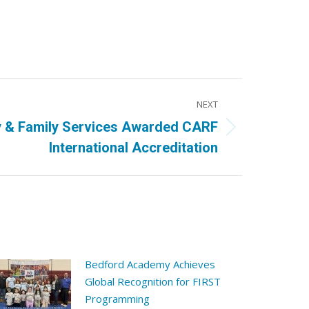
NEXT
 & Family Services Awarded CARF
International Accreditation
Bedford Academy Achieves
Global Recognition for FIRST
Programming