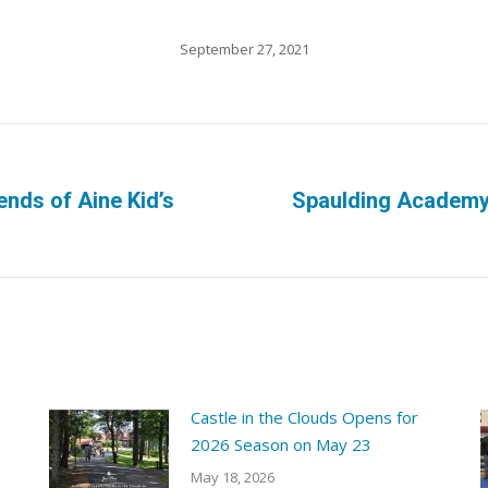
September 27, 2021
ends of Aine Kid’s
Spaulding Academy
Next
post:
Castle in the Clouds Opens for
2026 Season on May 23
May 18, 2026