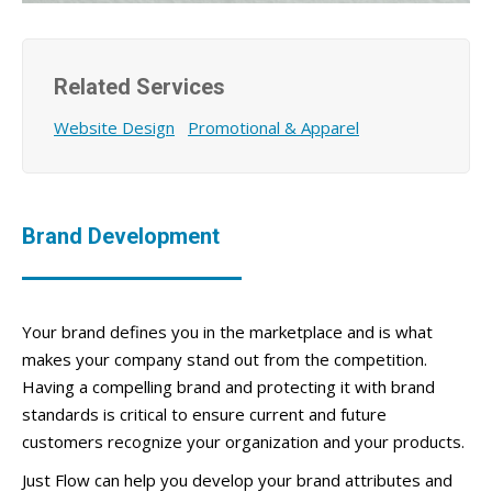
Related Services
Website Design
Promotional & Apparel
Brand Development
Your brand defines you in the marketplace and is what
makes your company stand out from the competition.
Having a compelling brand and protecting it with brand
standards is critical to ensure current and future
customers recognize your organization and your products.
Just Flow can help you develop your brand attributes and