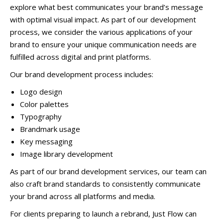
explore what best communicates your brand’s message
with optimal visual impact. As part of our development
process, we consider the various applications of your
brand to ensure your unique communication needs are
fulfilled across digital and print platforms.
Our brand development process includes:
Logo design
Color palettes
Typography
Brandmark usage
Key messaging
Image library development
As part of our brand development services, our team can
also craft brand standards to consistently communicate
your brand across all platforms and media.
For clients preparing to launch a rebrand, Just Flow can