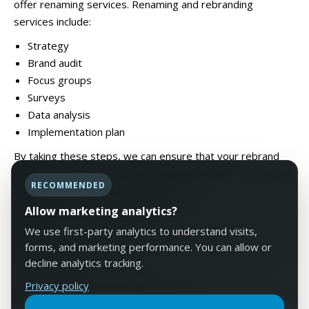
offer renaming services. Renaming and rebranding
services include:
Strategy
Brand audit
Focus groups
Surveys
Data analysis
Implementation plan
By taking these steps, we can ensure that your rebrand
resonates with your customers and accurately represents
RECOMMENDED
your mission and intent.
Allow marketing analytics?
We use first-party analytics to understand visits,
View Our Work
forms, and marketing performance. You can allow or
decline analytics tracking.
Contact Us
Privacy policy