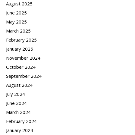
August 2025
June 2025
May 2025
March 2025
February 2025
January 2025
November 2024
October 2024
September 2024
August 2024
July 2024
June 2024
March 2024
February 2024
January 2024