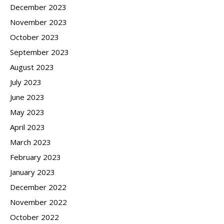
December 2023
November 2023
October 2023
September 2023
August 2023
July 2023
June 2023
May 2023
April 2023
March 2023
February 2023
January 2023
December 2022
November 2022
October 2022