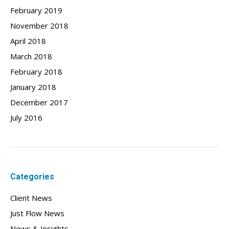
February 2019
November 2018
April 2018
March 2018
February 2018
January 2018
December 2017
July 2016
Categories
Client News
Just Flow News
News & Insights