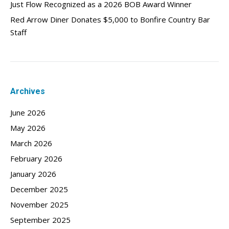
Just Flow Recognized as a 2026 BOB Award Winner
Red Arrow Diner Donates $5,000 to Bonfire Country Bar
Staff
Archives
June 2026
May 2026
March 2026
February 2026
January 2026
December 2025
November 2025
September 2025