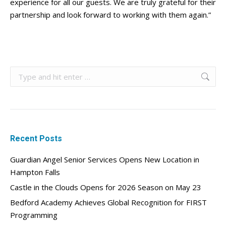
experience for all our guests. We are truly grateful for their
partnership and look forward to working with them again.”
Search:
Recent Posts
Guardian Angel Senior Services Opens New Location in
Hampton Falls
Castle in the Clouds Opens for 2026 Season on May 23
Bedford Academy Achieves Global Recognition for FIRST
Programming