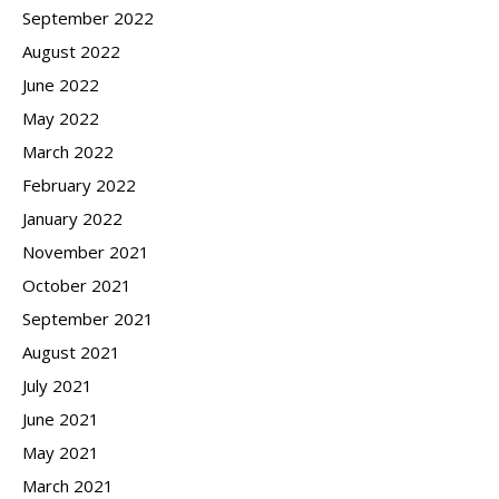
September 2022
August 2022
June 2022
May 2022
March 2022
February 2022
January 2022
November 2021
October 2021
September 2021
August 2021
July 2021
June 2021
May 2021
March 2021