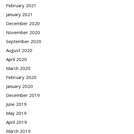
February 2021
January 2021
December 2020
November 2020
September 2020
August 2020
April 2020
March 2020
February 2020
January 2020
December 2019
June 2019
May 2019
April 2019
March 2019