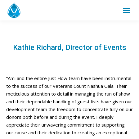
Kathie Richard, Director of Events
“Ami and the entire Just Flow team have been instrumental
to the success of our Veterans Count Nashua Gala. Their
meticulous attention to detail in managing the run of show
and their dependable handling of guest lists have given our
development team the freedom to concentrate fully on our
donors both before and during the event. I deeply
appreciate their unwavering commitment to supporting
our cause and their dedication to creating an exceptional