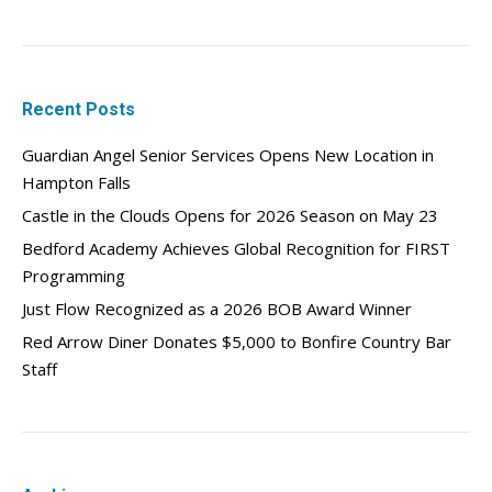
Recent Posts
Guardian Angel Senior Services Opens New Location in
Hampton Falls
Castle in the Clouds Opens for 2026 Season on May 23
Bedford Academy Achieves Global Recognition for FIRST
Programming
Just Flow Recognized as a 2026 BOB Award Winner
Red Arrow Diner Donates $5,000 to Bonfire Country Bar
Staff