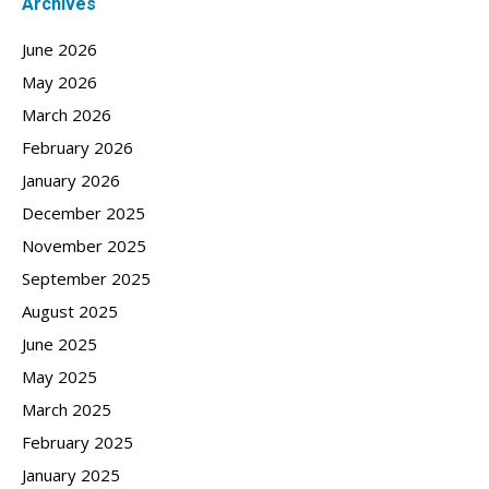
Archives
June 2026
May 2026
March 2026
February 2026
January 2026
December 2025
November 2025
September 2025
August 2025
June 2025
May 2025
March 2025
February 2025
January 2025