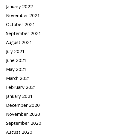
January 2022
November 2021
October 2021
September 2021
August 2021
July 2021
June 2021
May 2021
March 2021
February 2021
January 2021
December 2020
November 2020
September 2020
August 2020