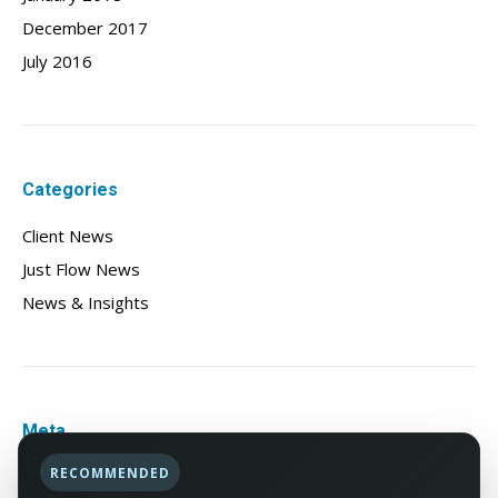
December 2017
July 2016
Categories
Client News
Just Flow News
News & Insights
Meta
RECOMMENDED
Log in