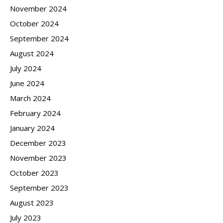
November 2024
October 2024
September 2024
August 2024
July 2024
June 2024
March 2024
February 2024
January 2024
December 2023
November 2023
October 2023
September 2023
August 2023
July 2023