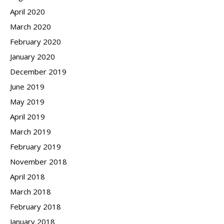
April 2020
March 2020
February 2020
January 2020
December 2019
June 2019
May 2019
April 2019
March 2019
February 2019
November 2018
April 2018
March 2018
February 2018
January 2018