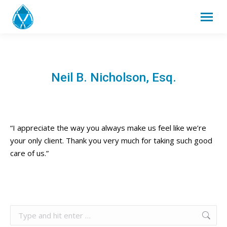
Neil B. Nicholson, Esq.
“I appreciate the way you always make us feel like we’re
your only client. Thank you very much for taking such good
care of us.”
Search: