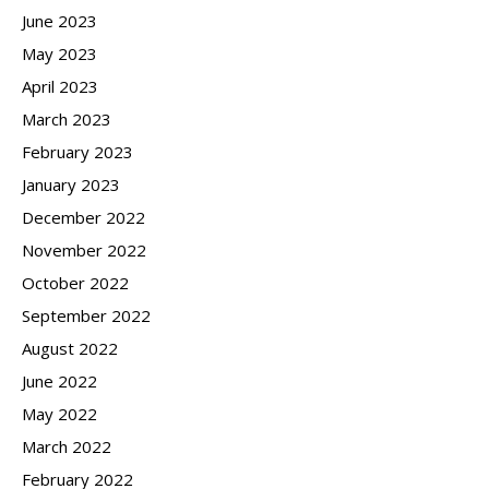
June 2023
May 2023
April 2023
March 2023
February 2023
January 2023
December 2022
November 2022
October 2022
September 2022
August 2022
June 2022
May 2022
March 2022
February 2022