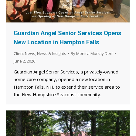
Guardian Angel Senior Services Opens
New Location in Hampton Falls
Client News
,
News & Insights
By
Monica Murray Derr
June 2, 2026
Guardian Angel Senior Services, a privately-owned
home care company, opened a new location in
Hampton Falls, NH, to extend their service area to
the New Hampshire Seacoast community.