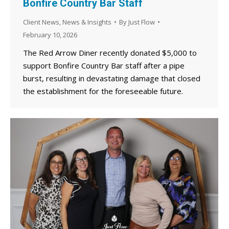
Bonfire Country Bar Staff
Client News
,
News & Insights
By
Just Flow
February 10, 2026
The Red Arrow Diner recently donated $5,000 to
support Bonfire Country Bar staff after a pipe
burst, resulting in devastating damage that closed
the establishment for the foreseeable future.