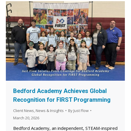
Bedford Academy Achieves Global
Recognition for FIRST Programming
Client News
,
News & Insights
By
Just Flow
March 20, 2026
Bedford Academy, an independent, STEAM-inspired