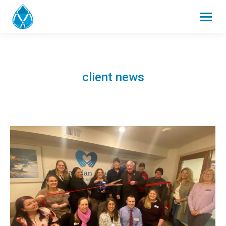
client news