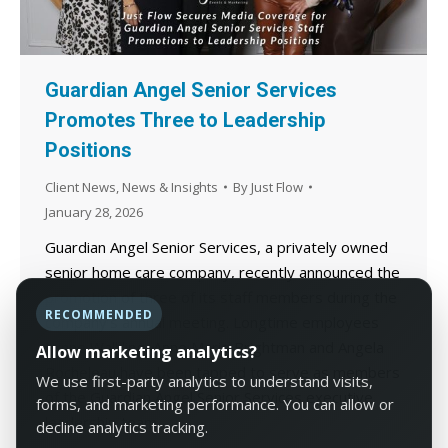
Guardian Angel Senior Services
Promotes Three to Leadership
Positions
Client News
,
News & Insights
By
Just Flow
January 28, 2026
Guardian Angel Senior Services, a privately owned
senior home care company, recently announced the
promotion of three of its staff members during the
RECOMMENDED
company’s annual meeting. Longtime employees
Lynne Walkling, Anne Marie Brightman and Angela
Allow marketing analytics?
Rocheleau have been tapped to serve as members
We use first-party analytics to understand visits,
of the Guardian Angel Senior Services executive
forms, and marketing performance. You can allow or
leadership team.
decline analytics tracking.