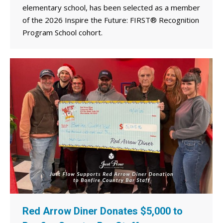
elementary school, has been selected as a member
of the 2026 Inspire the Future: FIRST® Recognition
Program School cohort.
Red Arrow Diner Donates $5,000 to