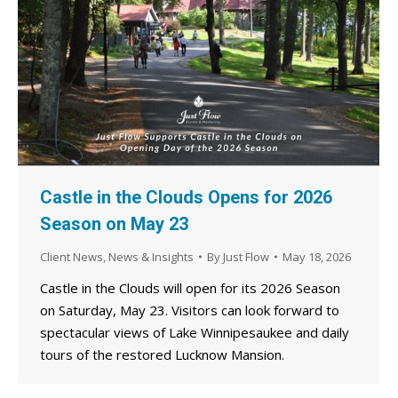
Castle in the Clouds Opens for 2026
Season on May 23
Client News
,
News & Insights
By
Just Flow
May 18, 2026
Castle in the Clouds will open for its 2026 Season
on Saturday, May 23. Visitors can look forward to
spectacular views of Lake Winnipesaukee and daily
tours of the restored Lucknow Mansion.