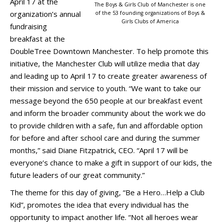
April 17 at the
The Boys & Girls Club of Manchester is one
organization’s annual
of the 53 founding organizations of Boys &
Girls Clubs of America
fundraising
breakfast at the
DoubleTree Downtown Manchester. To help promote this
initiative, the Manchester Club will utilize media that day
and leading up to April 17 to create greater awareness of
their mission and service to youth. “We want to take our
message beyond the 650 people at our breakfast event
and inform the broader community about the work we do
to provide children with a safe, fun and affordable option
for before and after school care and during the summer
months,” said Diane Fitzpatrick, CEO. “April 17 will be
everyone’s chance to make a gift in support of our kids, the
future leaders of our great community.”
The theme for this day of giving, “Be a Hero…Help a Club
Kid”, promotes the idea that every individual has the
opportunity to impact another life. “Not all heroes wear