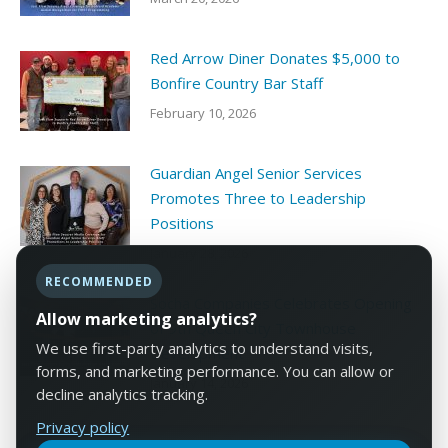
Red Arrow Diner Donates $5,000 to
Bonfire Country Bar Staff
February 10, 2026
Guardian Angel Senior Services
Promotes Three to Leadership
Positions
January 28, 2026
RECOMMENDED
Socha Companies Celebrates Opening
Allow marketing analytics?
of 9th Queen City Townhouse
We use first-party analytics to understand visits,
Development
forms, and marketing performance. You can allow or
January 14, 2026
decline analytics tracking.
Privacy policy