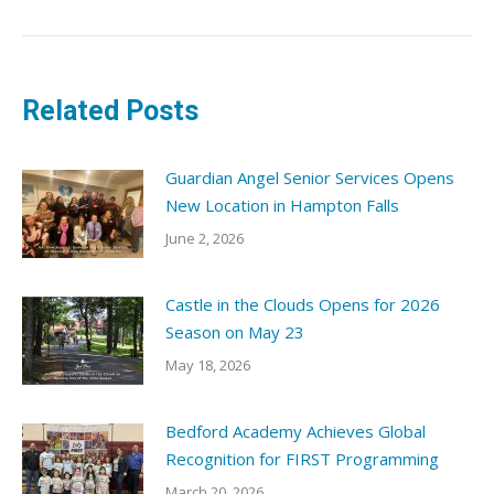
Related Posts
Guardian Angel Senior Services Opens
New Location in Hampton Falls
June 2, 2026
Castle in the Clouds Opens for 2026
Season on May 23
May 18, 2026
Bedford Academy Achieves Global
Recognition for FIRST Programming
March 20, 2026