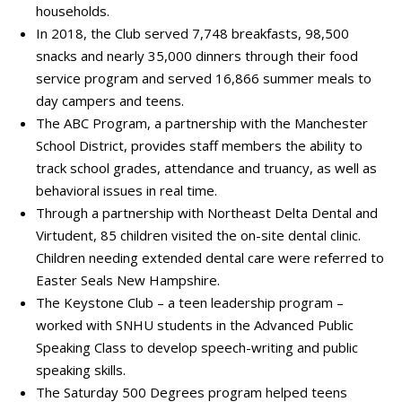
households.
In 2018, the Club served 7,748 breakfasts, 98,500
snacks and nearly 35,000 dinners through their food
service program and served 16,866 summer meals to
day campers and teens.
The ABC Program, a partnership with the Manchester
School District, provides staff members the ability to
track school grades, attendance and truancy, as well as
behavioral issues in real time.
Through a partnership with Northeast Delta Dental and
Virtudent, 85 children visited the on-site dental clinic.
Children needing extended dental care were referred to
Easter Seals New Hampshire.
The Keystone Club – a teen leadership program –
worked with SNHU students in the Advanced Public
Speaking Class to develop speech-writing and public
speaking skills.
The Saturday 500 Degrees program helped teens