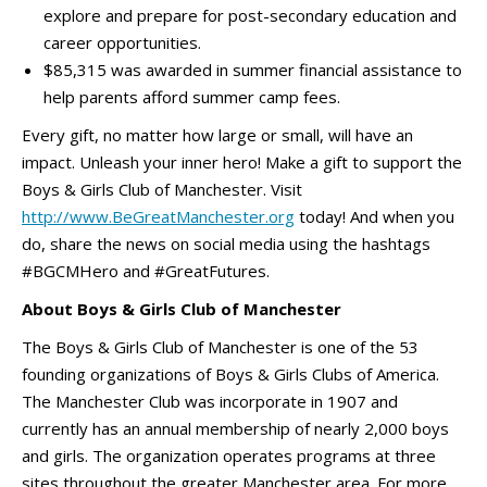
explore and prepare for post-secondary education and
career opportunities.
$85,315 was awarded in summer financial assistance to
help parents afford summer camp fees.
Every gift, no matter how large or small, will have an
impact. Unleash your inner hero! Make a gift to support the
Boys & Girls Club of Manchester. Visit
http://www.BeGreatManchester.org
today! And when you
do, share the news on social media using the hashtags
#BGCMHero and #GreatFutures.
About Boys & Girls Club of Manchester
The Boys & Girls Club of Manchester is one of the 53
founding organizations of Boys & Girls Clubs of America.
The Manchester Club was incorporate in 1907 and
currently has an annual membership of nearly 2,000 boys
and girls. The organization operates programs at three
sites throughout the greater Manchester area. For more