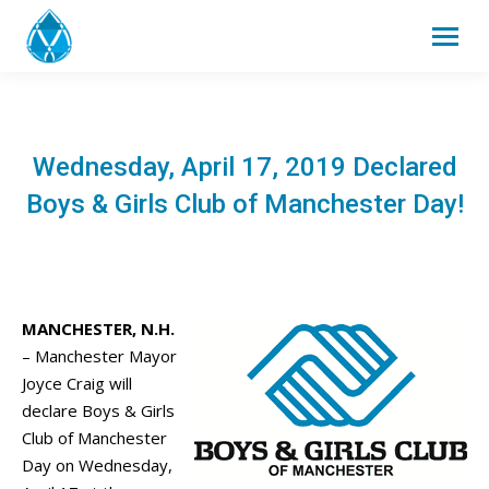
Wednesday, April 17, 2019 Declared
Boys & Girls Club of Manchester Day!
MANCHESTER, N.H.
– Manchester Mayor
Joyce Craig will
declare Boys & Girls
Club of Manchester
Day on Wednesday,