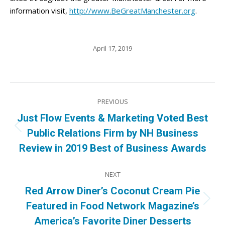
information visit,
http://www.BeGreatManchester.org
.
April 17, 2019
Post
PREVIOUS
navigation
Just Flow Events & Marketing Voted Best
Previous
Public Relations Firm by NH Business
post:
Review in 2019 Best of Business Awards
NEXT
Red Arrow Diner’s Coconut Cream Pie
Next
Featured in Food Network Magazine’s
post:
America’s Favorite Diner Desserts