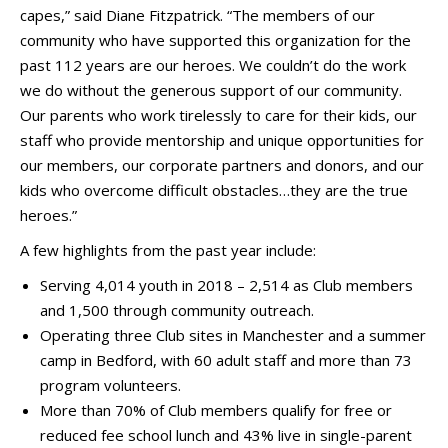
capes,” said Diane Fitzpatrick. “The members of our
community who have supported this organization for the
past 112 years are our heroes. We couldn’t do the work
we do without the generous support of our community.
Our parents who work tirelessly to care for their kids, our
staff who provide mentorship and unique opportunities for
our members, our corporate partners and donors, and our
kids who overcome difficult obstacles…they are the true
heroes.”
A few highlights from the past year include:
Serving 4,014 youth in 2018 – 2,514 as Club members
and 1,500 through community outreach.
Operating three Club sites in Manchester and a summer
camp in Bedford, with 60 adult staff and more than 73
program volunteers.
More than 70% of Club members qualify for free or
reduced fee school lunch and 43% live in single-parent