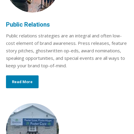
Public Relations
Public relations strategies are an integral and often low-
cost element of brand awareness. Press releases, feature
story pitches, ghostwritten op-eds, award nominations,
speaking opportunities, and special events are all ways to
keep your brand top-of-mind.
Read More