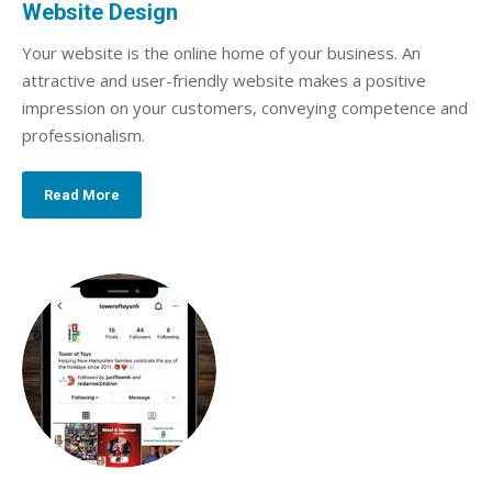
Website Design
Your website is the online home of your business. An
attractive and user-friendly website makes a positive
impression on your customers, conveying competence and
professionalism.
Read More