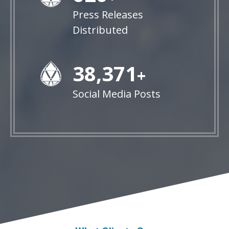
Press Releases
Distributed
38,848
+
Social Media Posts