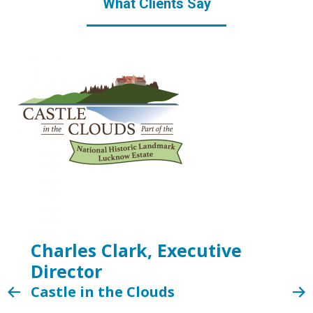
What Clients Say
Charles Clark, Executive
Director
Castle in the Clouds