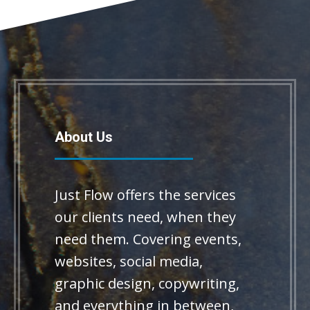
About Us
Just Flow offers the services
our clients need, when they
need them. Covering events,
websites, social media,
graphic design, copywriting,
and everything in between,