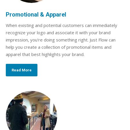
Promotional & Apparel
When existing and potential customers can immediately
recognize your logo and associate it with your brand
impression, you’re doing something right. Just Flow can
help you create a collection of promotional items and
apparel that best highlights your brand.
Read More