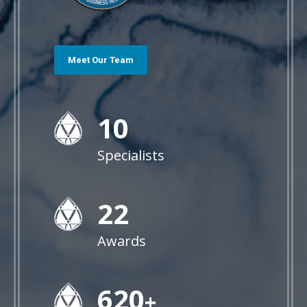
Meet Our Team
10
Specialists
22
Awards
628
+