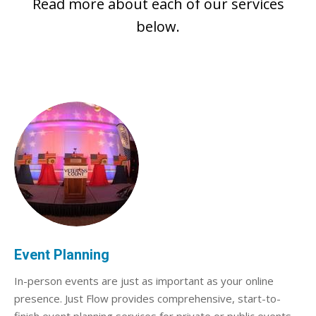
Read more about each of our services
below.
Event Planning
In-person events are just as important as your online
presence. Just Flow provides comprehensive, start-to-