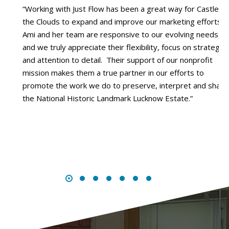
“Working with Just Flow has been a great way for Castle in
the Clouds to expand and improve our marketing efforts.
”
Ami and her team are responsive to our evolving needs,
and we truly appreciate their flexibility, focus on strategy,
and attention to detail. Their support of our nonprofit
mission makes them a true partner in our efforts to
promote the work we do to preserve, interpret and share
the National Historic Landmark Lucknow Estate.”