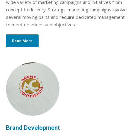
wide variety of marketing campaigns and initiatives from
concept to delivery. Strategic marketing campaigns involve
several moving parts and require dedicated management
to meet deadlines and objectives.
Read More
Brand Development