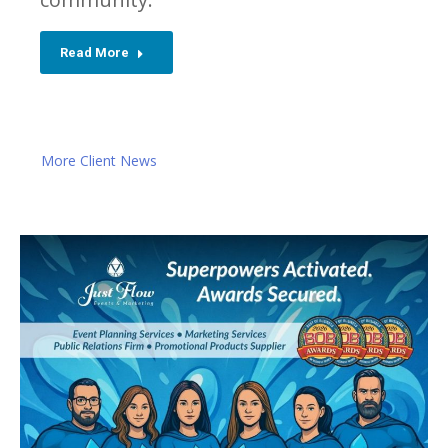
Read More
More Client News