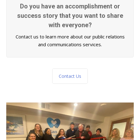
Do you have an accomplishment or
success story that you want to share
with everyone?
Contact us to learn more about our public relations
and communications services.
Contact Us