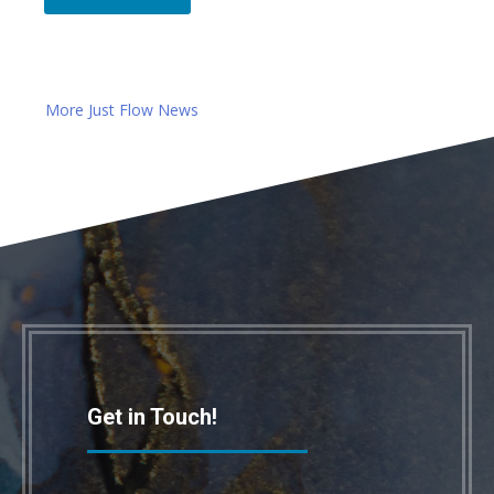
More Just Flow News
Get in Touch!