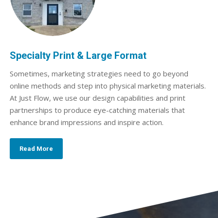
Specialty Print & Large Format
Sometimes, marketing strategies need to go beyond
online methods and step into physical marketing materials.
At Just Flow, we use our design capabilities and print
partnerships to produce eye-catching materials that
enhance brand impressions and inspire action.
Read More