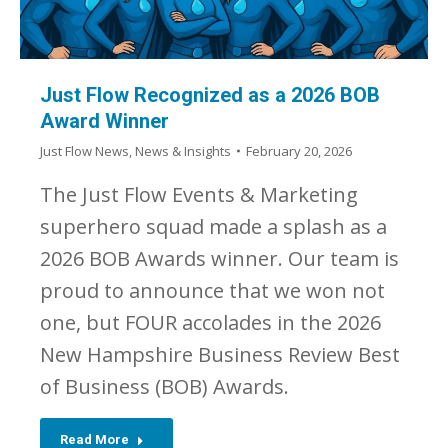
Just Flow Recognized as a 2026 BOB
Award Winner
Just Flow News
,
News & Insights
February 20, 2026
The Just Flow Events & Marketing
superhero squad made a splash as a
2026 BOB Awards winner. Our team is
proud to announce that we won not
one, but FOUR accolades in the 2026
New Hampshire Business Review Best
of Business (BOB) Awards.
Read More