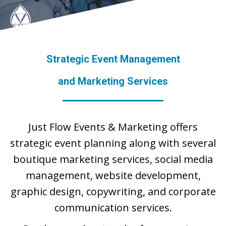
Strategic Event Management
and Marketing Services
Just Flow Events & Marketing offers
strategic event planning along with several
boutique marketing services, social media
management, website development,
graphic design, copywriting, and corporate
communication services.