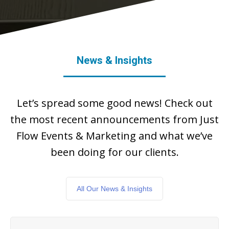
News & Insights
Let’s spread some good news! Check out
the most recent announcements from Just
Flow Events & Marketing and what we’ve
been doing for our clients.
All Our News & Insights