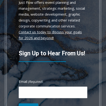
Just Flow offers event planning and
management, strategic marketing, social
media, website development, graphic
design, copywriting and other related
corporate communication services.
Contact us today to discuss your goals
for 2026 and beyond!
Sign Up to Hear From Us!
Email
(Required)