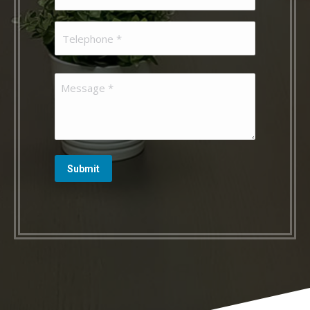
(Required)
Telephone
(Required)
Message