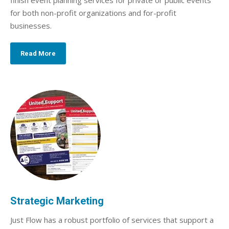
finish event planning services for private or public events
for both non-profit organizations and for-profit
businesses.
Read More
Strategic Marketing
Just Flow has a robust portfolio of services that support a