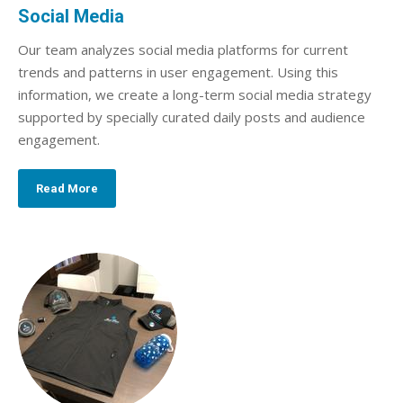
Social Media
Our team analyzes social media platforms for current
trends and patterns in user engagement. Using this
information, we create a long-term social media strategy
supported by specially curated daily posts and audience
engagement.
Read More