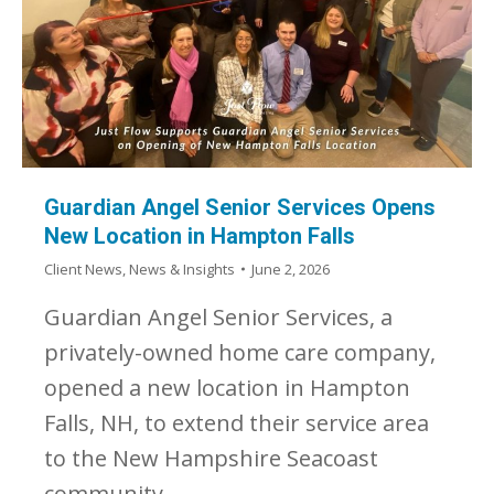
Guardian Angel Senior Services Opens
New Location in Hampton Falls
Client News
,
News & Insights
June 2, 2026
Guardian Angel Senior Services, a
privately-owned home care company,
opened a new location in Hampton
Falls, NH, to extend their service area
to the New Hampshire Seacoast
community.