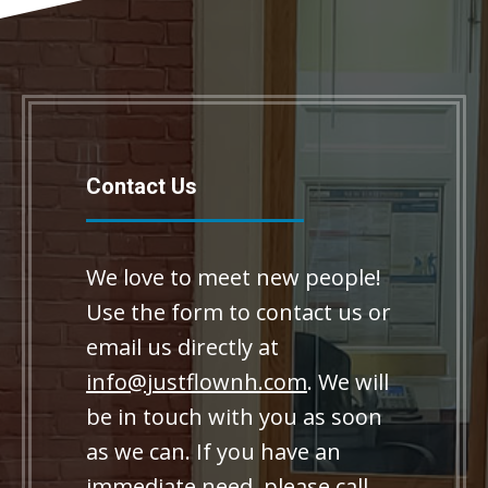
Contact Us
We love to meet new people!
Use the form to contact us or
email us directly at
info@justflownh.com
. We will
be in touch with you as soon
as we can. If you have an
immediate need, please call