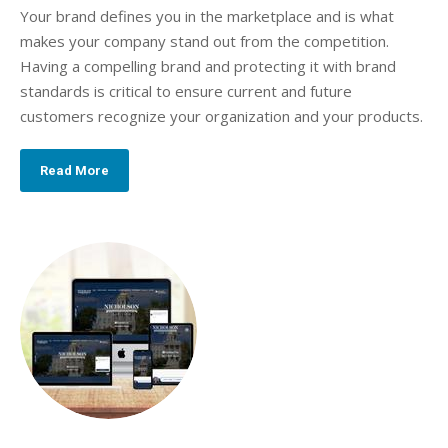
Your brand defines you in the marketplace and is what
makes your company stand out from the competition.
Having a compelling brand and protecting it with brand
standards is critical to ensure current and future
customers recognize your organization and your products.
Read More