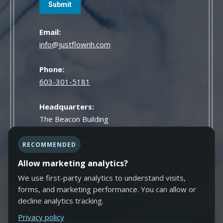
Email:
info@justflownh.com
Phone:
603-301-5181
Headquarters:
The Beacon Building
814 Elm Street, Suite 510
Manchester, NH 03101
RECOMMENDED
Allow marketing analytics?
We use first-party analytics to understand visits,
forms, and marketing performance. You can allow or
decline analytics tracking.
Privacy policy