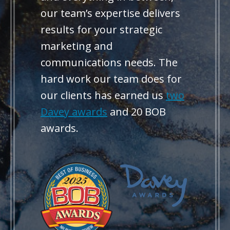
our team’s expertise delivers
results for your strategic
marketing and
communications needs. The
hard work our team does for
our clients has earned us
two
Davey awards
and 20 BOB
awards.