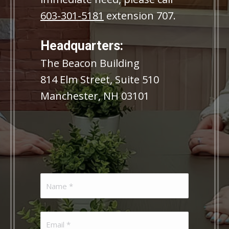
603-301-5181
extension 707.
Headquarters:
The Beacon Building
814 Elm Street, Suite 510
Manchester, NH 03101
Name
(Required)
Email