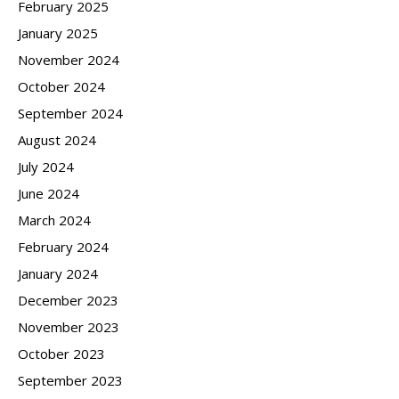
February 2025
January 2025
November 2024
October 2024
September 2024
August 2024
July 2024
June 2024
March 2024
February 2024
January 2024
December 2023
November 2023
October 2023
September 2023