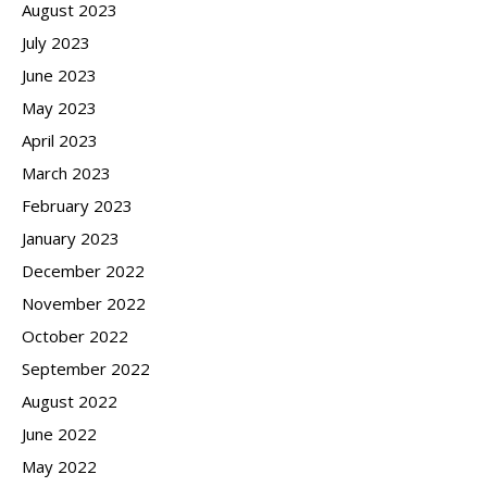
August 2023
July 2023
June 2023
May 2023
April 2023
March 2023
February 2023
January 2023
December 2022
November 2022
October 2022
September 2022
August 2022
June 2022
May 2022