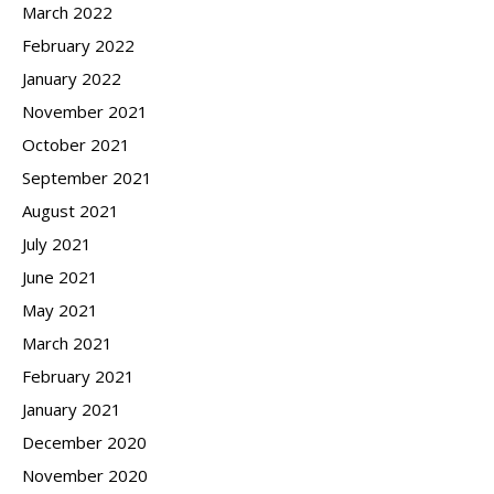
March 2022
February 2022
January 2022
November 2021
October 2021
September 2021
August 2021
July 2021
June 2021
May 2021
March 2021
February 2021
January 2021
December 2020
November 2020