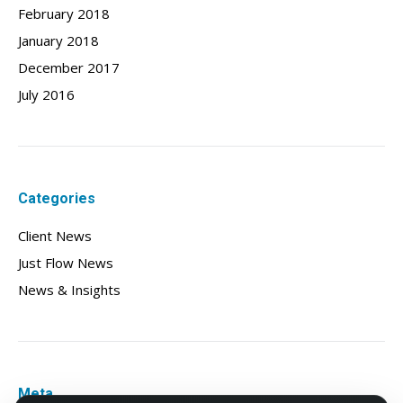
February 2018
January 2018
December 2017
July 2016
Categories
Client News
Just Flow News
News & Insights
Meta