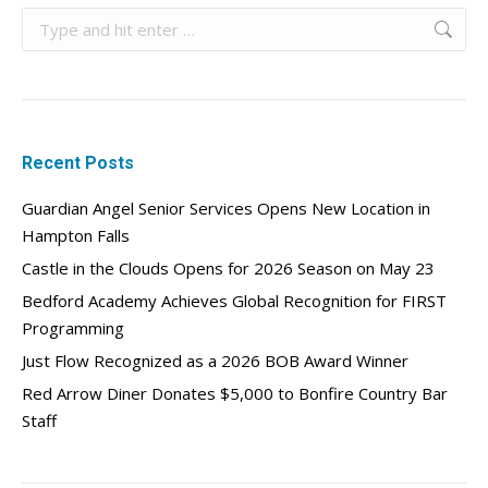
Search:
Recent Posts
Guardian Angel Senior Services Opens New Location in
Hampton Falls
Castle in the Clouds Opens for 2026 Season on May 23
Bedford Academy Achieves Global Recognition for FIRST
Programming
Just Flow Recognized as a 2026 BOB Award Winner
Red Arrow Diner Donates $5,000 to Bonfire Country Bar
Staff