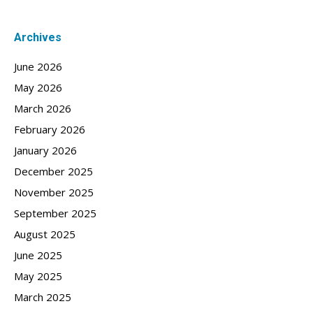
Archives
June 2026
May 2026
March 2026
February 2026
January 2026
December 2025
November 2025
September 2025
August 2025
June 2025
May 2025
March 2025