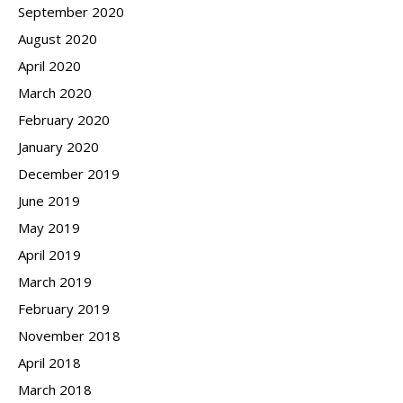
September 2020
August 2020
April 2020
March 2020
February 2020
January 2020
December 2019
June 2019
May 2019
April 2019
March 2019
February 2019
November 2018
April 2018
March 2018