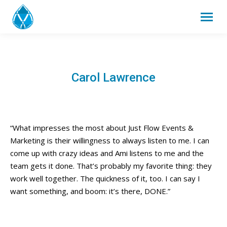
Carol Lawrence
“What impresses the most about Just Flow Events &
Marketing is their willingness to always listen to me. I can
come up with crazy ideas and Ami listens to me and the
team gets it done. That’s probably my favorite thing: they
work well together. The quickness of it, too. I can say I
want something, and boom: it’s there, DONE.”