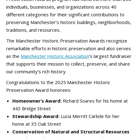
individuals, businesses, and organizations across 40
different categories for their significant contributions to
preserving Manchester’s historic buildings, neighborhoods,
traditions, and resources.
The Manchester Historic Preservation Awards recognize
remarkable efforts in historic preservation and also serves
as the
Manchester Historic Association
’s largest fundraiser
that supports their mission to collect, preserve, and share
our community’s rich history.
Congratulations to the 2025 Manchester Historic
Preservation Award honorees:
Homeowner’s Award:
Richard Soares for his home at
443 Bridge Street
Stewardship Award:
Lucia Merritt Carlisle for her
home at 35 Oak Street
Conservation of Natural and Structural Resources