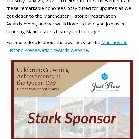
Tuesday, May 20, 2025, to celebrate the achievements of
these remarkable honorees. Stay tuned for updates as we
get closer to the Manchester Historic Preservation
Awards event, and we would love to have you join us in
honoring Manchester’s history and heritage!
For more details about the awards, visit the
Manchester
Historic Preservation Awards website
.