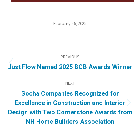
February 26, 2025
Post
PREVIOUS
navigation
Previous
Just Flow Named 2025 BOB Awards Winner
post:
NEXT
Socha Companies Recognized for
Excellence in Construction and Interior
Next
Design with Two Cornerstone Awards from
post:
NH Home Builders Association