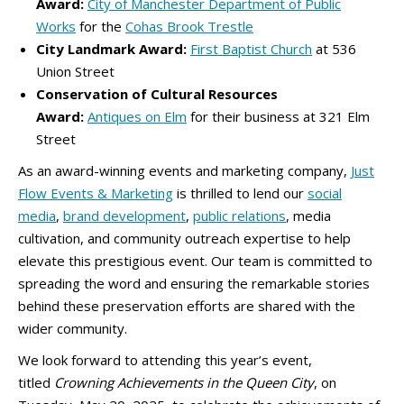
Award:
City of Manchester Department of Public
Works
for the
Cohas Brook Trestle
City Landmark Award:
First Baptist Church
at 536
Union Street
Conservation of Cultural Resources
Award:
Antiques on Elm
for their business at 321 Elm
Street
As an award-winning events and marketing company,
Just
Flow Events & Marketing
is thrilled to lend our
social
media
,
brand development
,
public relations
, media
cultivation, and community outreach expertise to help
elevate this prestigious event. Our team is committed to
spreading the word and ensuring the remarkable stories
behind these preservation efforts are shared with the
wider community.
We look forward to attending this year’s event,
titled
Crowning Achievements in the Queen City
, on