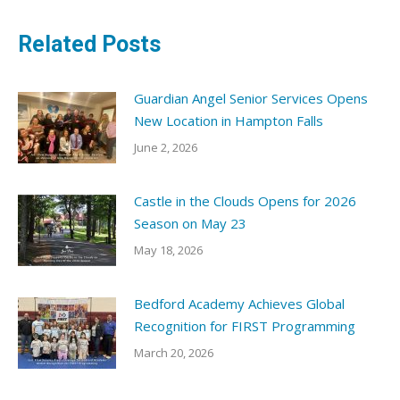
Related Posts
Guardian Angel Senior Services Opens
New Location in Hampton Falls
June 2, 2026
Castle in the Clouds Opens for 2026
Season on May 23
May 18, 2026
Bedford Academy Achieves Global
Recognition for FIRST Programming
March 20, 2026