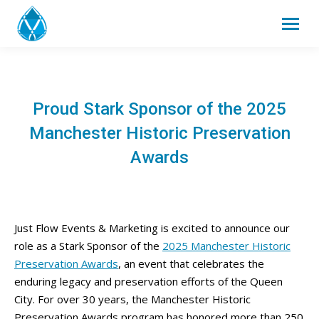
Proud Stark Sponsor of the 2025
Manchester Historic Preservation
Awards
Just Flow Events & Marketing is excited to announce our
role as a Stark Sponsor of the
2025 Manchester Historic
Preservation Awards
, an event that celebrates the
enduring legacy and preservation efforts of the Queen
City. For over 30 years, the Manchester Historic
Preservation Awards program has honored more than 250