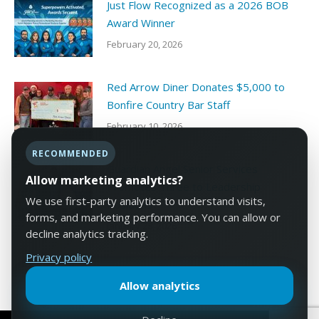
Just Flow Recognized as a 2026 BOB
Award Winner
February 20, 2026
Red Arrow Diner Donates $5,000 to
Bonfire Country Bar Staff
February 10, 2026
RECOMMENDED
Guardian Angel Senior Services
Allow marketing analytics?
Promotes Three to Leadership
We use first-party analytics to understand visits,
Positions
forms, and marketing performance. You can allow or
January 28, 2026
decline analytics tracking.
Privacy policy
Allow analytics