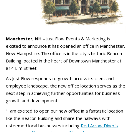
Manchester, NH
– Just Flow Events & Marketing is
excited to announce it has opened an office in Manchester,
New Hampshire. The office is in the city’s historic Beacon
Building located in the heart of Downtown Manchester at
814 Elm Street.
As Just Flow responds to growth across its client and
employee landscape, the new office location serves as the
next step in achieving further opportunities for business
growth and development.
“I am excited to open our new office in a fantastic location
like the Beacon Building and share the hallways with
esteemed local businesses including
Red Arrow Diner’s