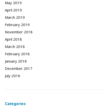
May 2019
April 2019
March 2019
February 2019
November 2018
April 2018
March 2018
February 2018
January 2018
December 2017
July 2016
Categories