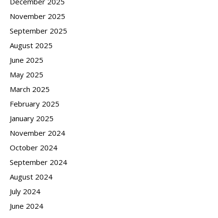
December 2025
November 2025
September 2025
August 2025
June 2025
May 2025
March 2025
February 2025
January 2025
November 2024
October 2024
September 2024
August 2024
July 2024
June 2024