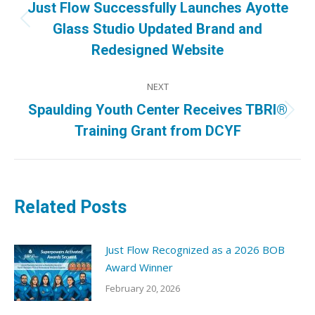
Just Flow Successfully Launches Ayotte
Previous
Glass Studio Updated Brand and
post:
Redesigned Website
NEXT
Spaulding Youth Center Receives TBRI®
Next
Training Grant from DCYF
post:
Related Posts
Just Flow Recognized as a 2026 BOB
Award Winner
February 20, 2026