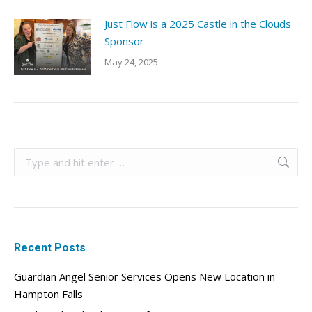
Just Flow is a 2025 Castle in the Clouds
Sponsor
May 24, 2025
Search:
Recent Posts
Guardian Angel Senior Services Opens New Location in
Hampton Falls