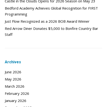
Castle in the Clouds Opens for 2026 Season on May 23
Bedford Academy Achieves Global Recognition for FIRST
Programming
Just Flow Recognized as a 2026 BOB Award Winner
Red Arrow Diner Donates $5,000 to Bonfire Country Bar
Staff
Archives
June 2026
May 2026
March 2026
February 2026
January 2026