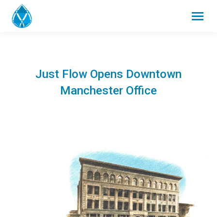
Just Flow Opens Downtown
Manchester Office