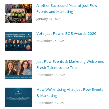
Another Successful Year at Just Flow
Events and Marketing
January 14, 2026
Vote Just Flow in BOB Awards 2026
November 26, 2025
Just Flow Events & Marketing Welcomes
Fresh Talent to the Team
September 18, 2025
How We’re Using AI at Just Flow Events
& Marketing
September 9, 2025