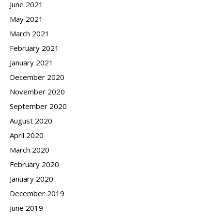
June 2021
May 2021
March 2021
February 2021
January 2021
December 2020
November 2020
September 2020
August 2020
April 2020
March 2020
February 2020
January 2020
December 2019
June 2019