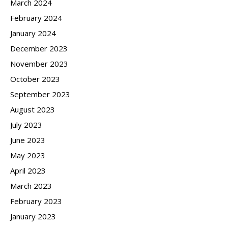
March 2024
February 2024
January 2024
December 2023
November 2023
October 2023
September 2023
August 2023
July 2023
June 2023
May 2023
April 2023
March 2023
February 2023
January 2023