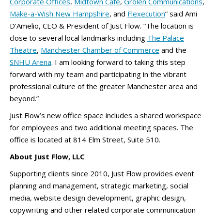
Corporate Offices
,
Midtown Café
,
Grolen Communications
,
Make-a-Wish New Hampshire
, and
Flexecution
” said Ami
D’Amelio, CEO & President of Just Flow. “The location is
close to several local landmarks including
The Palace
Theatre
,
Manchester Chamber of Commerce
and the
SNHU Arena
. I am looking forward to taking this step
forward with my team and participating in the vibrant
professional culture of the greater Manchester area and
beyond.”
Just Flow’s new office space includes a shared workspace
for employees and two additional meeting spaces. The
office is located at 814 Elm Street, Suite 510.
About Just Flow, LLC
Supporting clients since 2010, Just Flow provides event
planning and management, strategic marketing, social
media, website design development, graphic design,
copywriting and other related corporate communication