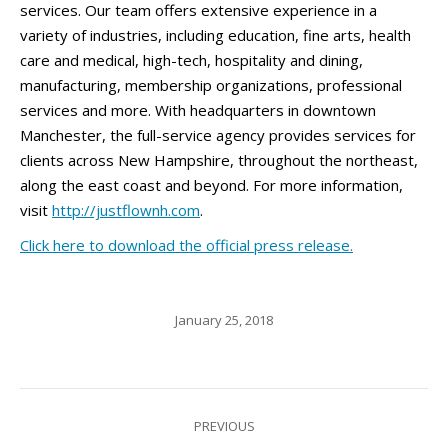
services. Our team offers extensive experience in a
variety of industries, including education, fine arts, health
care and medical, high-tech, hospitality and dining,
manufacturing, membership organizations, professional
services and more. With headquarters in downtown
Manchester, the full-service agency provides services for
clients across New Hampshire, throughout the northeast,
along the east coast and beyond. For more information,
visit
http://justflownh.com
.
Click here to download the official press release.
January 25, 2018
Post
PREVIOUS
navigation