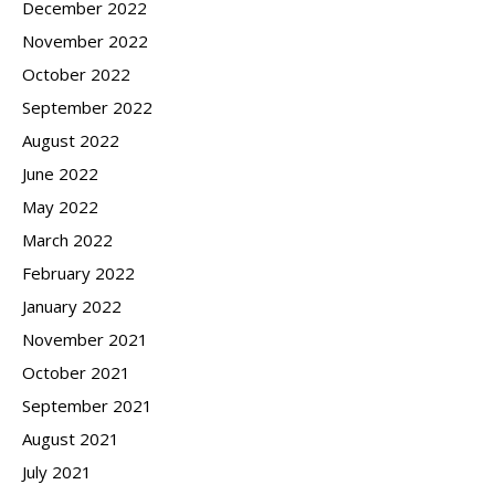
December 2022
November 2022
October 2022
September 2022
August 2022
June 2022
May 2022
March 2022
February 2022
January 2022
November 2021
October 2021
September 2021
August 2021
July 2021