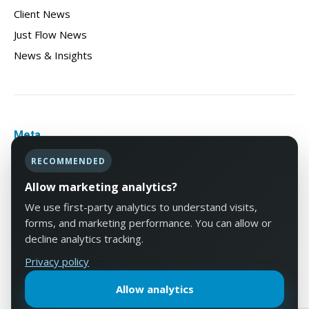
Client News
Just Flow News
News & Insights
Meta
RECOMMENDED
Log in
Entries feed
Allow marketing analytics?
Comments feed
We use first-party analytics to understand visits,
forms, and marketing performance. You can allow or
WordPress.org
decline analytics tracking.
Privacy policy
Allow analytics