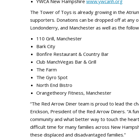
YWCA New Hampshire
www.ywcanh.org
The Tower of Toys is already growing in the Atriu
supporters. Donations can be dropped off at any o
Londonderry, and Manchester as well as the follow
110 Grill, Manchester
Bark City
Bonfire Restaurant & Country Bar
Club ManchVegas Bar & Grill
The Farm
The Gyro Spot
North End Bistro
Orangetheory Fitness, Manchester
“The Red Arrow Diner team is proud to lead the cha
Erickson, President of the Red Arrow Diners. “A fun
community and what better way to touch the heart 
difficult time for many families across New Hamps
these displaced and disadvantaged families.”