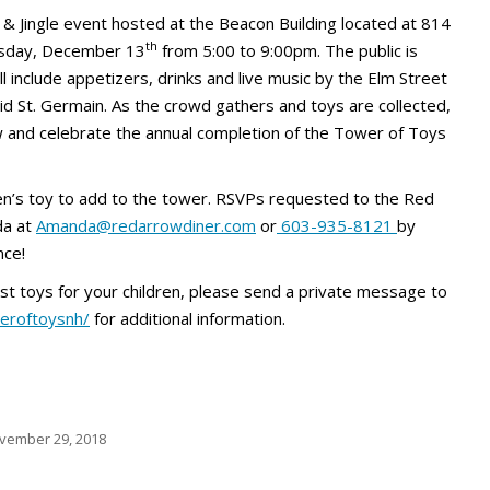
 & Jingle event hosted at the Beacon Building located at 814
th
ursday, December 13
from 5:00 to 9:00pm. The public is
ll include appetizers, drinks and live music by the Elm Street
id St. Germain. As the crowd gathers and toys are collected,
 and celebrate the annual completion of the Tower of Toys
ren’s toy to add to the tower. RSVPs requested to the Red
da at
Amanda@redarrowdiner.com
or
603-935-8121
by
nce!
uest toys for your children, please send a private message to
eroftoysnh/
for additional information.
vember 29, 2018