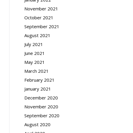
November 2021
October 2021
September 2021
August 2021
July 2021
June 2021
May 2021
March 2021
February 2021
January 2021
December 2020
November 2020
September 2020
August 2020