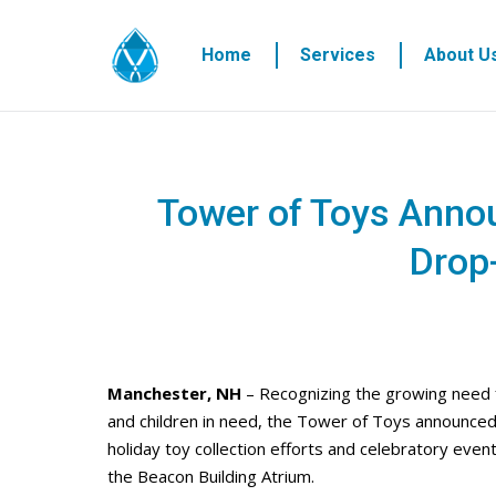
Home
Services
About U
Tower of Toys Anno
Drop
Manchester, NH
– Recognizing the growing need fo
and children in need, the Tower of Toys announced 
holiday toy collection efforts and celebratory event
the Beacon Building Atrium.