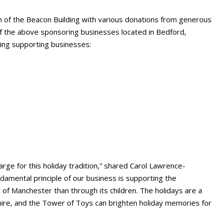
m of the Beacon Building with various donations from generous
f the above sponsoring businesses located in Bedford,
ing supporting businesses:
rge for this holiday tradition,” shared Carol Lawrence-
damental principle of our business is supporting the
of Manchester than through its children. The holidays are a
hire, and the Tower of Toys can brighten holiday memories for