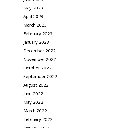
May 2023
April 2023
March 2023
February 2023
January 2023
December 2022
November 2022
October 2022
September 2022
August 2022
June 2022
May 2022
March 2022
February 2022
January 2022