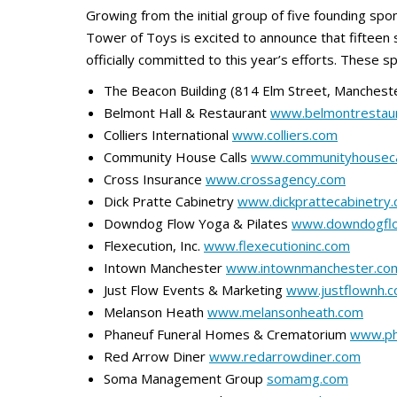
Growing from the initial group of five founding spo
Tower of Toys is excited to announce that fifteen
officially committed to this year’s efforts. These s
The Beacon Building (814 Elm Street, Manchest
Belmont Hall & Restaurant
www.belmontrestau
Colliers International
www.colliers.com
Community House Calls
www.communityhouseca
Cross Insurance
www.crossagency.com
Dick Pratte Cabinetry
www.dickprattecabinetry
Downdog Flow Yoga & Pilates
www.downdogfl
Flexecution, Inc.
www.flexecutioninc.com
Intown Manchester
www.intownmanchester.co
Just Flow Events & Marketing
www.justflownh.
Melanson Heath
www.melansonheath.com
Phaneuf Funeral Homes & Crematorium
www.ph
Red Arrow Diner
www.redarrowdiner.com
Soma Management Group
somamg.com