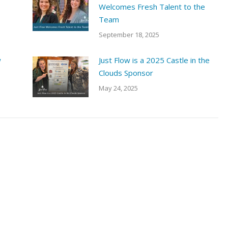
Welcomes Fresh Talent to the
Team
September 18, 2025
w
Just Flow is a 2025 Castle in the
Clouds Sponsor
May 24, 2025