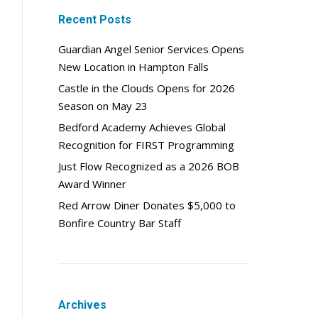
Recent Posts
Guardian Angel Senior Services Opens
New Location in Hampton Falls
Castle in the Clouds Opens for 2026
Season on May 23
Bedford Academy Achieves Global
Recognition for FIRST Programming
Just Flow Recognized as a 2026 BOB
Award Winner
Red Arrow Diner Donates $5,000 to
Bonfire Country Bar Staff
Archives