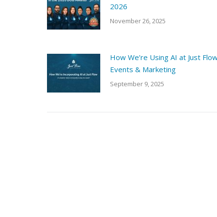
2026
November 26, 2025
How We’re Using AI at Just Flo
Events & Marketing
September 9, 2025