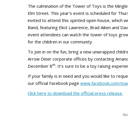
The culmination of the Tower of Toys is the Mingle
Elm Street. This year’s event is scheduled for Th
invited to attend this spirited open house, which wi
Band, featuring Eliot Lawrence, Brad Aiken and Dav
event attendees can watch the tower of toys grow
for the children in our community.
To join in on the fun, bring a new unwrapped child
Arrow Diner corporate offices by contacting Aman
th
December 8
. It’s sure to be a toy raising experie
If your family is in need and you would like to req
our official Facebook page
www.facebook.com/tow
Click here to download the official press release.
No