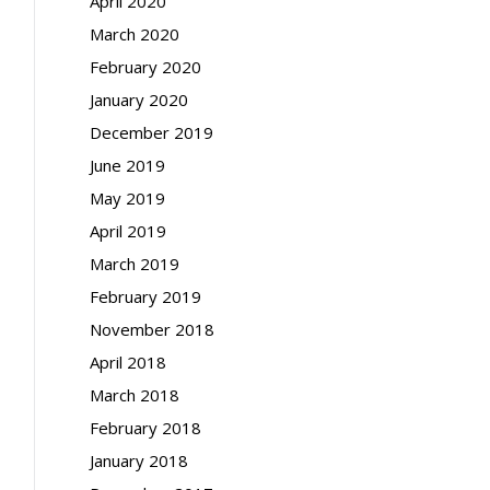
April 2020
March 2020
February 2020
January 2020
December 2019
June 2019
May 2019
April 2019
March 2019
February 2019
November 2018
April 2018
March 2018
February 2018
January 2018