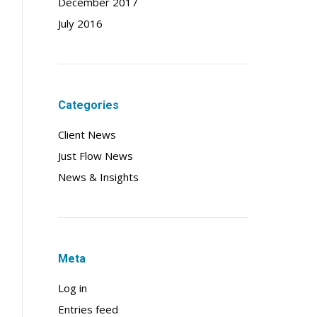
December 2017
July 2016
Categories
Client News
Just Flow News
News & Insights
Meta
Log in
Entries feed