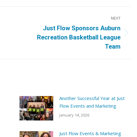
NEXT
Just Flow Sponsors Auburn
Next
Recreation Basketball League
post:
Team
Another Successful Year at Just
Flow Events and Marketing
January 14, 2026
Just Flow Events & Marketing