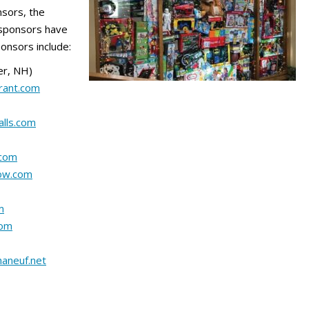
nsors, the
 sponsors have
ponsors include:
er, NH)
rant.com
lls.com
.com
ow.com
m
com
aneuf.net