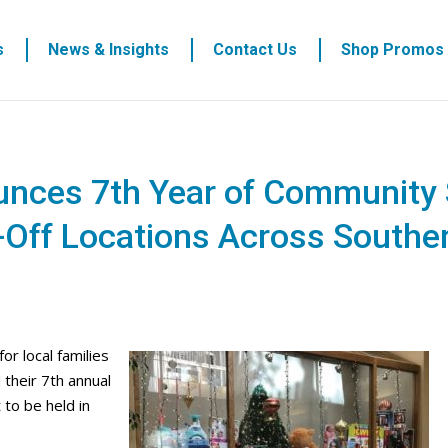
s
News & Insights
Contact Us
Shop Promos
unces 7th Year of Community 
-Off Locations Across Southe
r local families
their 7th annual
 to be held in