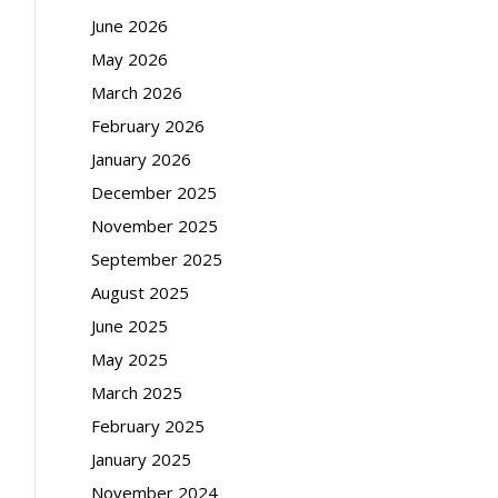
June 2026
May 2026
March 2026
February 2026
January 2026
December 2025
November 2025
September 2025
August 2025
June 2025
May 2025
March 2025
February 2025
January 2025
November 2024