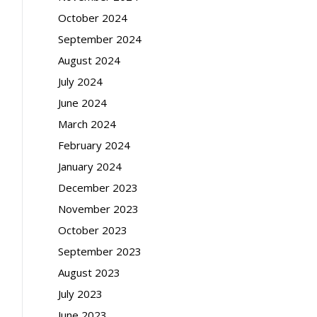
October 2024
September 2024
August 2024
July 2024
June 2024
March 2024
February 2024
January 2024
December 2023
November 2023
October 2023
September 2023
August 2023
July 2023
June 2023