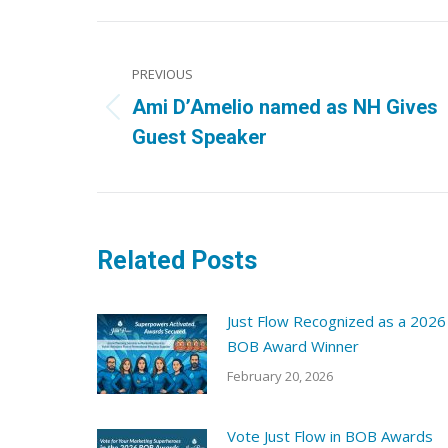
Post
navigation
PREVIOUS
Ami D’Amelio named as NH Gives
Previous
Guest Speaker
post:
Related Posts
Just Flow Recognized as a 2026
BOB Award Winner
February 20, 2026
Vote Just Flow in BOB Awards