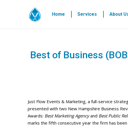
Home
Services
About U
Best of Business (BOB
Just Flow Events & Marketing, a full-service strat
presented with two New Hampshire Business Rev
Awards:
Best Marketing Agency
and
Best Public Re
marks the fifth consecutive year the firm has bee