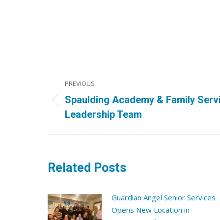
Post
PREVIOUS
navigation
Spaulding Academy & Family Serv
Previous
Leadership Team
post:
Related Posts
Guardian Angel Senior Services
Opens New Location in