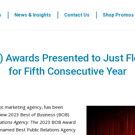
s
News & Insights
Contact Us
Shop Promos
) Awards Presented to Just F
for Fifth Consecutive Year
egic marketing agency, has been
iew 2023 Best of Business (BOB)
lations Agency
. The 2023 BOB Award
n named Best Public Relations Agency