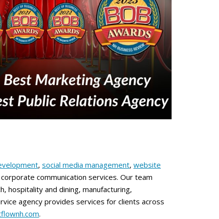
evelopment
,
social media management
,
website
ed corporate communication services. Our team
h, hospitality and dining, manufacturing,
vice agency provides services for clients across
stflownh.com
.