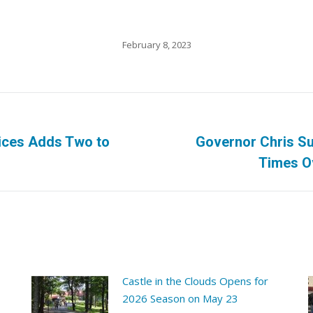
February 8, 2023
ices Adds Two to
Governor Chris Su
Next
Times O
post:
Castle in the Clouds Opens for
2026 Season on May 23