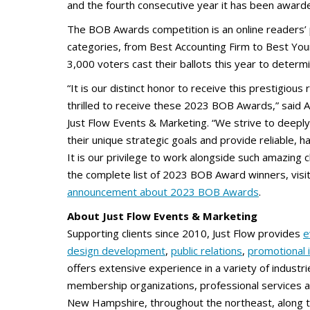
and the fourth consecutive year it has been awar
The BOB Awards competition is an online readers’ 
categories, from Best Accounting Firm to Best Yo
3,000 voters cast their ballots this year to deter
“It is our distinct honor to receive this prestigious
thrilled to receive these 2023 BOB Awards,” said 
Just Flow Events & Marketing. “We strive to deeply
their unique strategic goals and provide reliable, 
It is our privilege to work alongside such amazing cli
the complete list of 2023 BOB Award winners, visi
announcement about 2023 BOB Awards
.
About Just Flow Events & Marketing
Supporting clients since 2010, Just Flow provides
e
design development
,
public relations
,
promotional 
offers extensive experience in a variety of industrie
membership organizations, professional services a
New Hampshire, throughout the northeast, along th