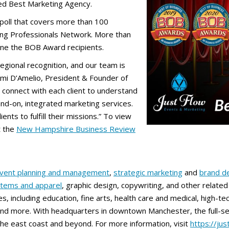
ded Best Marketing Agency.
poll that covers more than 100
ung Professionals Network. More than
mine the BOB Award recipients.
 regional recognition, and our team is
Ami D’Amelio, President & Founder of
 connect with each client to understand
hand-on, integrated marketing services.
ents to fulfill their missions.” To view
t the
New Hampshire Business Review
vent planning and management
,
strategic marketing
and
brand d
items and apparel
, graphic design, copywriting, and other relat
s, including education, fine arts, health care and medical, high-tec
nd more. With headquarters in downtown Manchester, the full-ser
e east coast and beyond. For more information, visit
https://ju