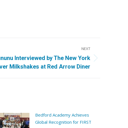
NEXT
nunu Interviewed by The New York
ver Milkshakes at Red Arrow Diner
Bedford Academy Achieves
Global Recognition for FIRST